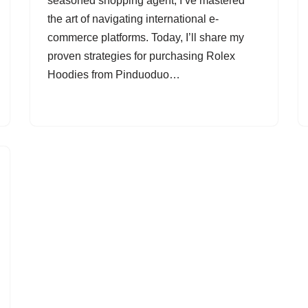
seasoned shopping agent, I’ve mastered
the art of navigating international e-
commerce platforms. Today, I’ll share my
proven strategies for purchasing Rolex
Hoodies from Pinduoduo…