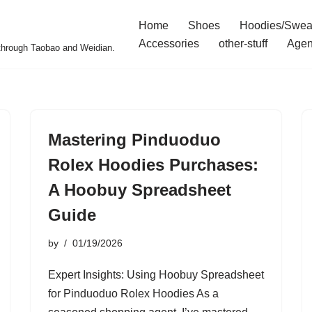
Home
Shoes
Hoodies/Swea
Accessories
other-stuff
Agen
 through Taobao and Weidian.
Mastering Pinduoduo
Rolex Hoodies Purchases:
A Hoobuy Spreadsheet
Guide
by
01/19/2026
Expert Insights: Using Hoobuy Spreadsheet
for Pinduoduo Rolex Hoodies As a