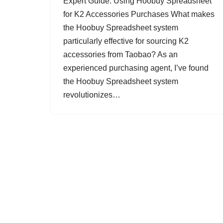
Expert Guide: Using Hoobuy Spreadsheet
for K2 Accessories Purchases What makes
the Hoobuy Spreadsheet system
particularly effective for sourcing K2
accessories from Taobao? As an
experienced purchasing agent, I’ve found
the Hoobuy Spreadsheet system
revolutionizes…