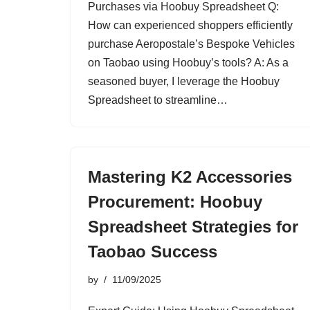
Purchases via Hoobuy Spreadsheet Q:
How can experienced shoppers efficiently
purchase Aeropostale’s Bespoke Vehicles
on Taobao using Hoobuy’s tools? A: As a
seasoned buyer, I leverage the Hoobuy
Spreadsheet to streamline…
Mastering K2 Accessories
Procurement: Hoobuy
Spreadsheet Strategies for
Taobao Success
by
11/09/2025