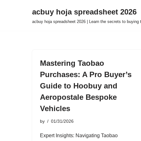
acbuy hoja spreadsheet 2026
Skip
acbuy hoja spreadsheet 2026 | Learn the secrets to buying
to
content
Mastering Taobao
Purchases: A Pro Buyer’s
Guide to Hoobuy and
Aeropostale Bespoke
Vehicles
by
01/31/2026
Expert Insights: Navigating Taobao