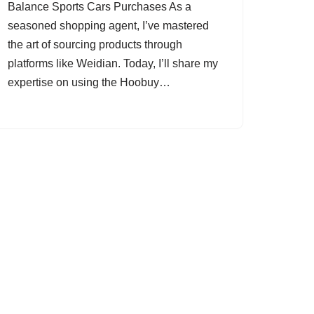
Balance Sports Cars Purchases As a
seasoned shopping agent, I’ve mastered
the art of sourcing products through
platforms like Weidian. Today, I’ll share my
expertise on using the Hoobuy…