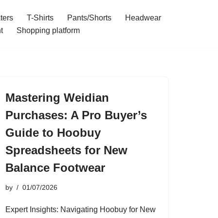
ters
T-Shirts
Pants/Shorts
Headwear
t
Shopping platform
Mastering Weidian
Purchases: A Pro Buyer’s
Guide to Hoobuy
Spreadsheets for New
Balance Footwear
by
01/07/2026
Expert Insights: Navigating Hoobuy for New