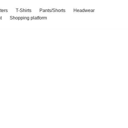
ters
T-Shirts
Pants/Shorts
Headwear
t
Shopping platform