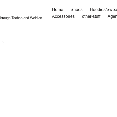
Home
Shoes
Hoodies/Swea
Accessories
other-stuff
Agen
 through Taobao and Weidian.