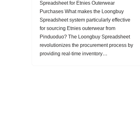
Spreadsheet for Etnies Outerwear
Purchases What makes the Loongbuy
Spreadsheet system particularly effective
for sourcing Etnies outerwear from
Pinduoduo? The Loongbuy Spreadsheet
revolutionizes the procurement process by
providing real-time inventory…