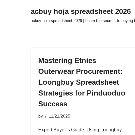
acbuy hoja spreadsheet 2026
Skip
acbuy hoja spreadsheet 2026 | Learn the secrets to buying
to
content
Mastering Etnies
Outerwear Procurement:
Loongbuy Spreadsheet
Strategies for Pinduoduo
Success
by
11/21/2025
Expert Buyer’s Guide: Using Loongbuy