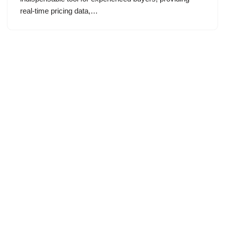
real-time pricing data,…