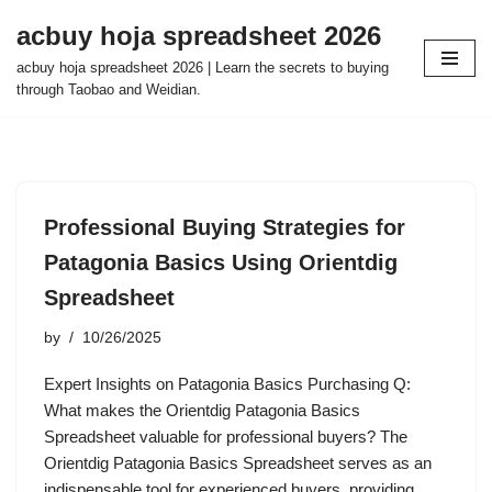
acbuy hoja spreadsheet 2026
Skip
acbuy hoja spreadsheet 2026 | Learn the secrets to buying
to
through Taobao and Weidian.
content
Professional Buying Strategies for
Patagonia Basics Using Orientdig
Spreadsheet
by
10/26/2025
Expert Insights on Patagonia Basics Purchasing Q:
What makes the Orientdig Patagonia Basics
Spreadsheet valuable for professional buyers? The
Orientdig Patagonia Basics Spreadsheet serves as an
indispensable tool for experienced buyers, providing