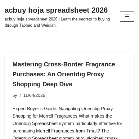
acbuy hoja spreadsheet 2026
Skip
acbuy hoja spreadsheet 2026 | Learn the secrets to buying
to
through Taobao and Weidian.
content
Mastering Cross-Border Fragrance
Purchases: An Orientdig Proxy
Shopping Deep Dive
by
11/04/2025
Expert Buyer’s Guide: Navigating Orientdig Proxy
Shopping for Merrell Fragrances What makes the
Orientdig Spreadsheet system particularly effective for
purchasing Merrell Fragrances from Tmall? The
Orientdig Spreadsheet system revolutionizes cross-