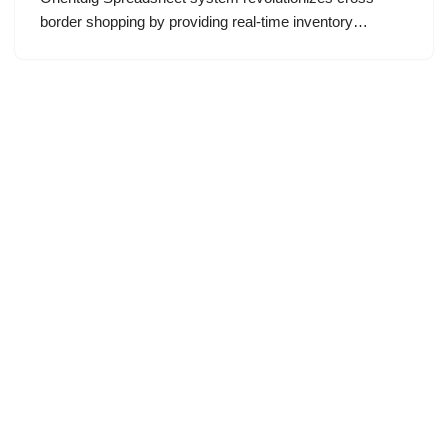
border shopping by providing real-time inventory…