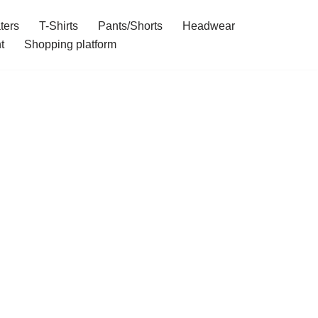
ters
T-Shirts
Pants/Shorts
Headwear
t
Shopping platform