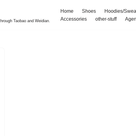
Home
Shoes
Hoodies/Swea
Accessories
other-stuff
Agen
 through Taobao and Weidian.