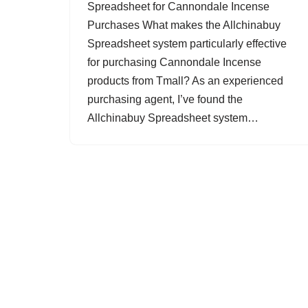
Spreadsheet for Cannondale Incense
Purchases What makes the Allchinabuy
Spreadsheet system particularly effective
for purchasing Cannondale Incense
products from Tmall? As an experienced
purchasing agent, I’ve found the
Allchinabuy Spreadsheet system…