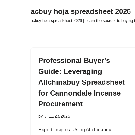
acbuy hoja spreadsheet 2026
Skip
acbuy hoja spreadsheet 2026 | Learn the secrets to buying
to
content
Professional Buyer’s
Guide: Leveraging
Allchinabuy Spreadsheet
for Cannondale Incense
Procurement
by
11/23/2025
Expert Insights: Using Allchinabuy