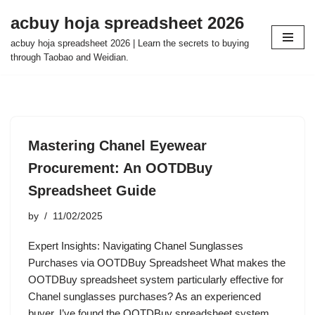
acbuy hoja spreadsheet 2026
Skip
acbuy hoja spreadsheet 2026 | Learn the secrets to buying
to
through Taobao and Weidian.
content
Mastering Chanel Eyewear
Procurement: An OOTDBuy
Spreadsheet Guide
by
11/02/2025
Expert Insights: Navigating Chanel Sunglasses
Purchases via OOTDBuy Spreadsheet What makes the
OOTDBuy spreadsheet system particularly effective for
Chanel sunglasses purchases? As an experienced
buyer, I’ve found the OOTDBuy spreadsheet system