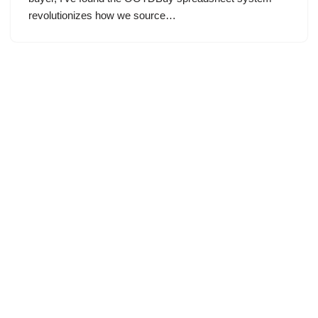
revolutionizes how we source…